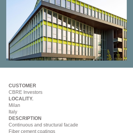
CUSTOMER
CBRE Investors
LOCALITY.
Milan
Italy
DESCRIPTION
Continuous and structural facade
Fiber cement coatings