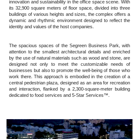
innovation and sustainability in the office space scene. With
its 32,900 square meters of floor space, divided into three
buildings of various heights and sizes, the complex offers a
dynamic and rhythmic environment designed to reflect the
identity and values of the host companies.
The spacious spaces of the Segreen Business Park, with
attention to the smallest architectural details and enriched
by the use of natural materials such as wood and stone, are
designed not only to meet the customizable needs of
businesses but also to promote the well-being of those who
work there. This approach is embodied in the creation of a
central pedestrian plaza, designed as an area for recreation
and interaction, flanked by a 2,300-square-meter building
dedicated to food services and 5-Star Services™.