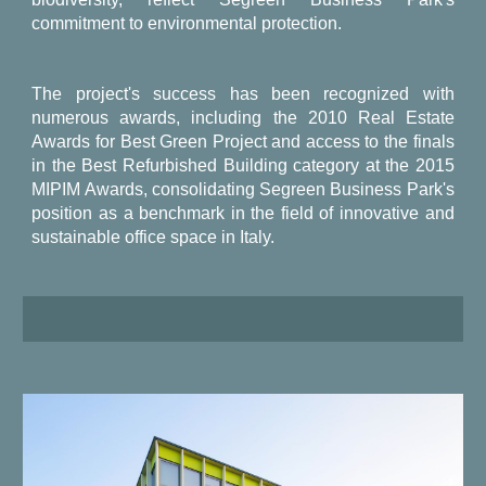
commitment to environmental protection.
The project's success has been recognized with
numerous awards, including the 2010 Real Estate
Awards for Best Green Project and access to the finals
in the Best Refurbished Building category at the 2015
MIPIM Awards, consolidating Segreen Business Park's
position as a benchmark in the field of innovative and
sustainable office space in Italy.