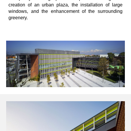
creation of an urban plaza, the installation of large
windows, and the enhancement of the surrounding
greenery.