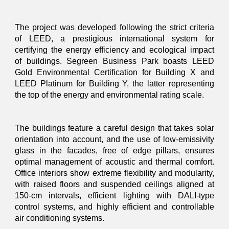
The project was developed following the strict criteria
of LEED, a prestigious international system for
certifying the energy efficiency and ecological impact
of buildings. Segreen Business Park boasts LEED
Gold Environmental Certification for Building X and
LEED Platinum for Building Y, the latter representing
the top of the energy and environmental rating scale.
The buildings feature a careful design that takes solar
orientation into account, and the use of low-emissivity
glass in the facades, free of edge pillars, ensures
optimal management of acoustic and thermal comfort.
Office interiors show extreme flexibility and modularity,
with raised floors and suspended ceilings aligned at
150-cm intervals, efficient lighting with DALI-type
control systems, and highly efficient and controllable
air conditioning systems.