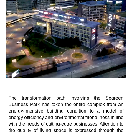
The transformation path involving the Segreen
Business Park has taken the entire complex from an
energy-intensive building condition to a model of
energy efficiency and environmental friendliness in line
with the needs of cutting-edge businesses. Attention to
the quality of living space is expressed through the