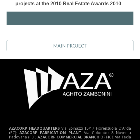
projects at the 2010 Real Estate Awards 2010
MAIN PROJECT
AZACORP HEADQUARTERS
Via Spinazzi 15/17 Fiorenzuola D’Arda
(PC);
AZACORP FABRICATION PLANT
Via Colombo 8 Noventa
Padovana (PD);
AZACORP COMMERCIAL BRANCH OFFICE
Via Tecla