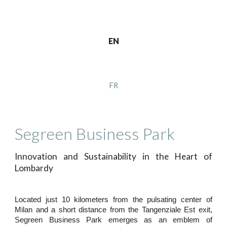
EN
FR
Segreen Business Park
Innovation and Sustainability in the Heart of
Lombardy
Located just 10 kilometers from the pulsating center of
Milan and a short distance from the Tangenziale Est exit,
Segreen Business Park emerges as an emblem of