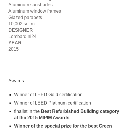
Aluminum sunshades
Aluminum window frames
Glazed parapets
10,002 sq. m.
DESIGNER
Lombardini24
YEAR
2015
Awards:
Winner of LEED Gold certification
Winner of LEED Platinum certification
finalist in the
Best Refurbished Building category
at the 2015 MIPIM Awards
Winner of the special prize for the best Green