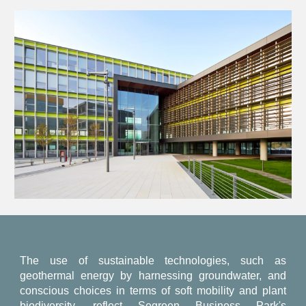
The use of sustainable technologies, such as
geothermal energy by harnessing groundwater, and
conscious choices in terms of soft mobility and plant
biodiversity, reflect Segreen Business Park's