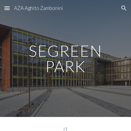
AZA Aghito Zambonini
Skip to main content
Skip to navigation
SEGREEN
PARK
IT