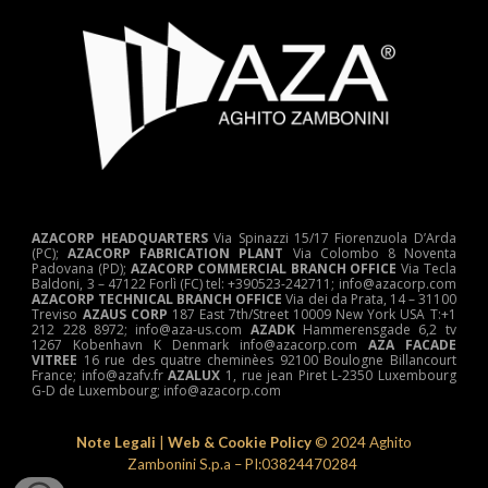
AZACORP HEADQUARTERS
Via Spinazzi 15/17 Fiorenzuola D’Arda
(PC);
AZACORP FABRICATION PLANT
Via Colombo 8 Noventa
Padovana (PD);
AZACORP COMMERCIAL BRANCH OFFICE
Via Tecla
Baldoni, 3 – 47122 Forlì (FC) tel: +390523-242711; info@azacorp.com
AZACORP
TECHNICAL
BRANCH OFFICE
Via dei da Prata, 14 – 31100
Treviso
AZAUS CORP
187 East 7th/Street 10009 New York USA T:+1
212 228 8972; info@aza-us.com
AZADK
Hammerensgade 6,2 tv
1267 Kobenhavn K Denmark info@azacorp.com
AZA FACADE
VITREE
16 rue des quatre cheminèes 92100 Boulogne Billancourt
France; info@azafv.fr
AZALUX
1, rue jean Piret L-2350 Luxembourg
G-D de Luxembourg; info@azacorp.com
Note Legali
|
Web & Cookie Policy
© 202
4
Aghito
Zambonini S.p.a – PI:03824470284