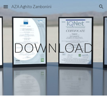
AZA Aghito Zambonini
Skip to main content
Skip to navigation
DOWNLOAD