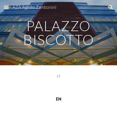
AZA Aghito Zambonini
Skip to main content
Skip to navigation
PALAZZO
BISCOTTO
IT
EN