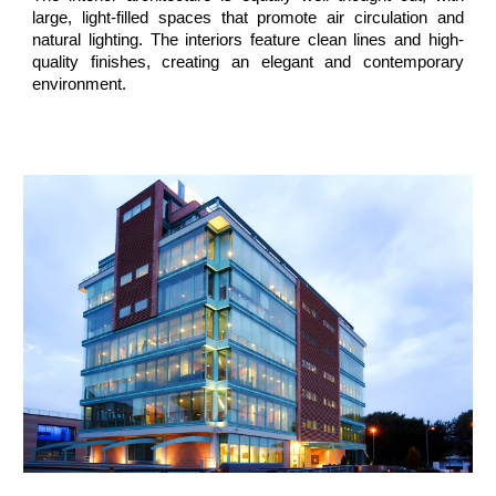
large, light-filled spaces that promote air circulation and
natural lighting. The interiors feature clean lines and high-
quality finishes, creating an elegant and contemporary
environment.