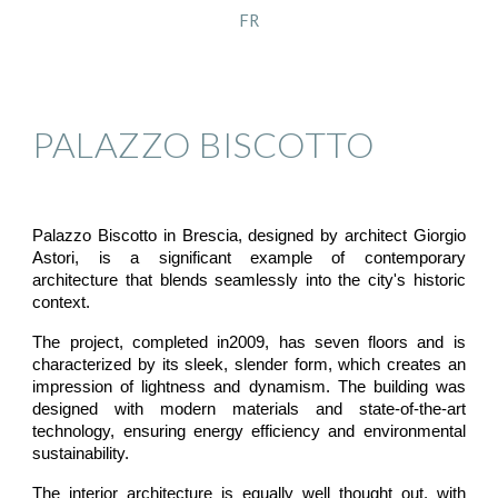
FR
PALAZZO BISCOTTO
Palazzo Biscotto in Brescia, designed by architect Giorgio
Astori, is a significant example of contemporary
architecture that blends seamlessly into the city's historic
context.
The project, completed in2009, has seven floors and is
characterized by its sleek, slender form, which creates an
impression of lightness and dynamism. The building was
designed with modern materials and state-of-the-art
technology, ensuring energy efficiency and environmental
sustainability.
The interior architecture is equally well thought out, with