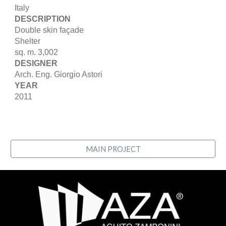
Italy
DESCRIPTION
Double skin façade
Shelter
sq. m. 3,002
DESIGNER
Arch. Eng. Giorgio Astori
YEAR
2011
MAIN PROJECT