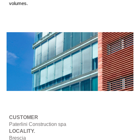
volumes.
CUSTOMER
Paterlini Construction spa
LOCALITY.
Brescia