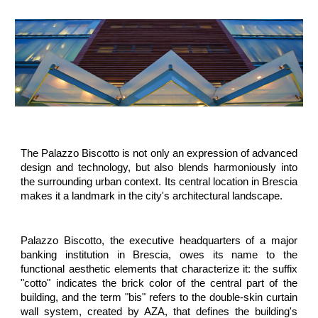
The Palazzo Biscotto is not only an expression of advanced
design and technology, but also blends harmoniously into
the surrounding urban context. Its central location in Brescia
makes it a landmark in the city's architectural landscape.
Palazzo Biscotto, the executive headquarters of a major
banking institution in Brescia, owes its name to the
functional aesthetic elements that characterize it: the suffix
"cotto" indicates the brick color of the central part of the
building, and the term "bis" refers to the double-skin curtain
wall system, created by AZA, that defines the building's