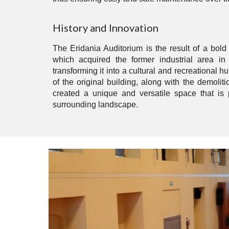
History and Innovation
The Eridania Auditorium is the result of a bold 
which acquired the former industrial area in
transforming it into a cultural and recreational hu
of the original building, along with the demoliti
created a unique and versatile space that is p
surrounding landscape.