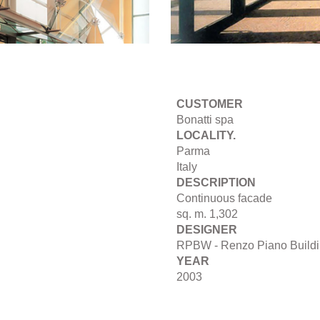
CUSTOMER
Bonatti spa
LOCALITY.
Parma
Italy
DESCRIPTION
Continuous facade
sq. m. 1,302
DESIGNER
RPBW - Renzo Piano Build
YEAR
2003