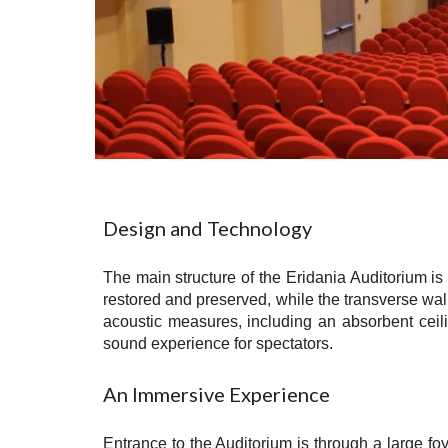
Design and Technology
The main structure of the Eridania Auditorium is 
restored and preserved, while the transverse wal
acoustic measures, including an absorbent ceil
sound experience for spectators.
An Immersive Experience
Entrance to the Auditorium is through a large foy