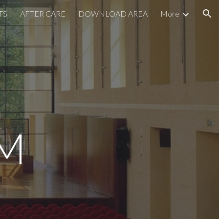
TS
AFTER CARE
DOWNLOAD AREA
More
ion
M