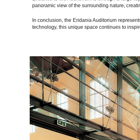
panoramic view of the surrounding nature, creatin
In conclusion, the Eridania Auditorium represents
technology, this unique space continues to inspir