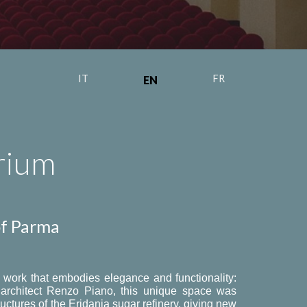
IT
FR
EN
rium
of Parma
al work that embodies elegance and functionality:
d architect Renzo Piano, this unique space was
ructures of the Eridania sugar refinery, giving new