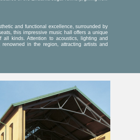
sthetic and functional excellence, surrounded by
eats, this impressive music hall offers a unique
all kinds. Attention to acoustics, lighting and
renowned in the region, attracting artists and