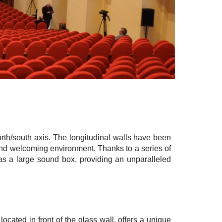
north/south axis. The longitudinal walls have been
 and welcoming environment. Thanks to a series of
as a large sound box, providing an unparalleled
ocated in front of the glass wall, offers a unique