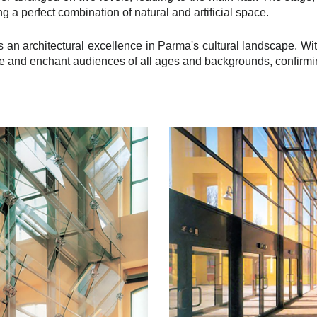
g a perfect combination of natural and artificial space.
 an architectural excellence in Parma's cultural landscape. Wit
e and enchant audiences of all ages and backgrounds, confirming i