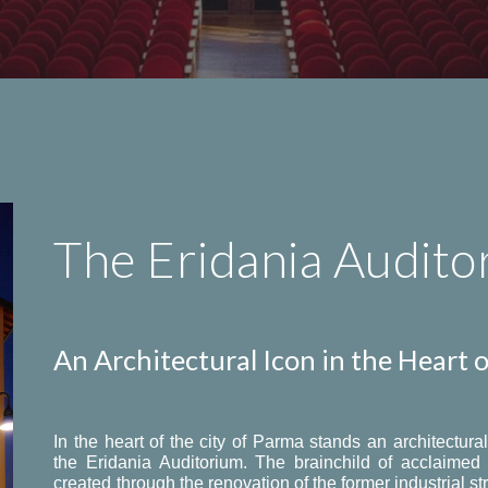
The Eridania Audito
An Architectural Icon in the Heart 
In the heart of the city of Parma stands an architectur
the Eridania Auditorium. The brainchild of acclaime
created through the renovation of the former industrial st