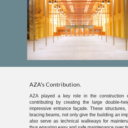
AZA's Contribution.
AZA played a key role in the construction o
contributing by creating the large double-h
impressive entrance façade. These structures, 
bracing beams, not only give the building an imp
also serve as technical walkways for mainte
thus ensuring easy and safe maintenance over t