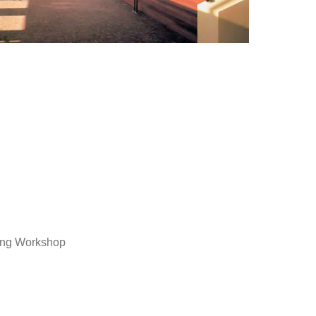
ing Workshop