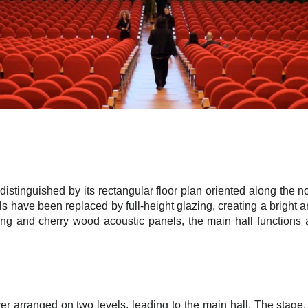
distinguished by its rectangular floor plan oriented along the 
ls have been replaced by full-height glazing, creating a bright
ing and cherry wood acoustic panels, the main hall functions 
er arranged on two levels, leading to the main hall. The stage, l