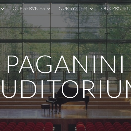
OUR SERVICES
OUR SYSTEM
OUR PROJEC
ip to main content
Skip to navigat
PAGANINI
AUDITORIU