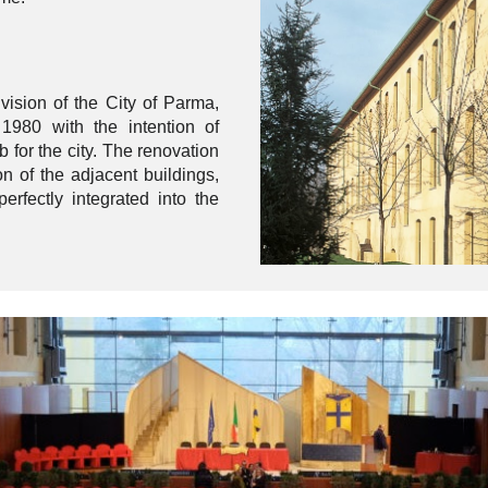
vision of the City of Parma,
 1980 with the intention of
b for the city. The renovation
on of the adjacent buildings,
erfectly integrated into the