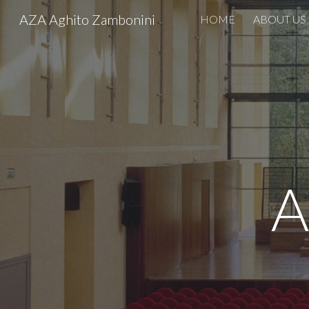
AZA Aghito Zambonini
HOME
ABOUT US
Sk