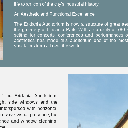
life to an icon of the city's industrial history.
An Aesthetic and Functional Excellence
The Eridania Auditorium is now a structure of great ae
the greenery of Eridania Park. With a capacity of 780 s
setting for concerts, conferences and performances of 
aesthetics has made this auditorium one of the most 
spectators from all over the world.
f the Eridania Auditorium,
eight side windows and the
interspersed with horizontal
ressive visual presence, but
nance and window cleaning,
ime.