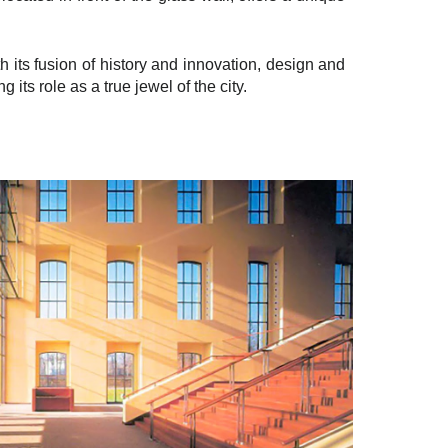
h its fusion of history and innovation, design and
ts role as a true jewel of the city.