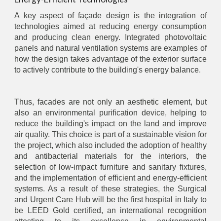
A key aspect of façade design is the integration of
technologies aimed at reducing energy consumption
and producing clean energy. Integrated photovoltaic
panels and natural ventilation systems are examples of
how the design takes advantage of the exterior surface
to actively contribute to the building's energy balance.
Thus, facades are not only an aesthetic element, but
also an environmental purification device, helping to
reduce the building's impact on the land and improve
air quality. This choice is part of a sustainable vision for
the project, which also included the adoption of healthy
and antibacterial materials for the interiors, the
selection of low-impact furniture and sanitary fixtures,
and the implementation of efficient and energy-efficient
systems. As a result of these strategies, the Surgical
and Urgent Care Hub will be the first hospital in Italy to
be LEED Gold certified, an international recognition