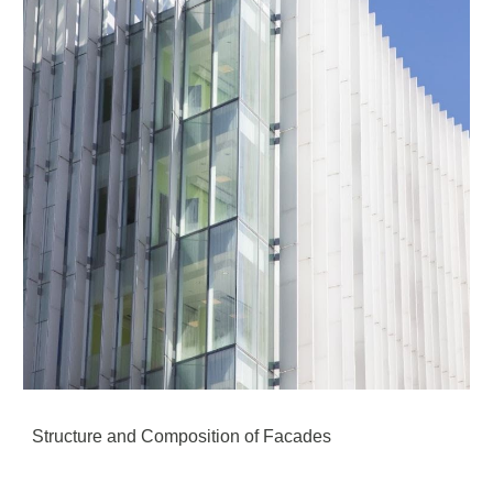
Structure and Composition of Facades