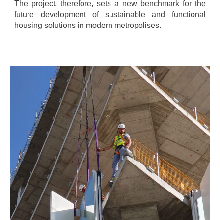
The project, therefore, sets a new benchmark for the
future development of sustainable and functional
housing solutions in modern metropolises.