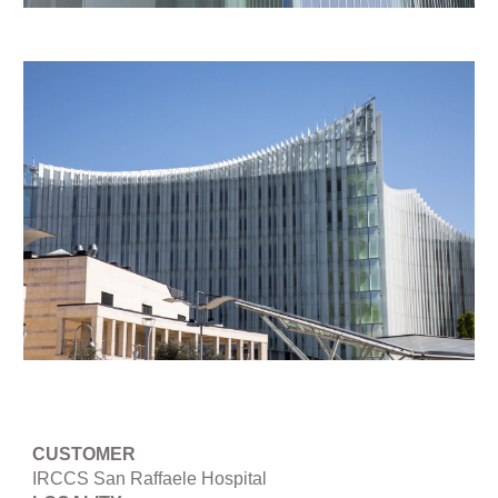
CUSTOMER
IRCCS San Raffaele Hospital