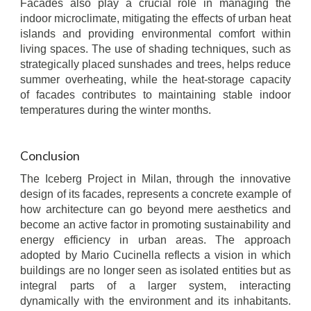
Facades also play a crucial role in managing the
indoor microclimate, mitigating the effects of urban heat
islands and providing environmental comfort within
living spaces. The use of shading techniques, such as
strategically placed sunshades and trees, helps reduce
summer overheating, while the heat-storage capacity
of facades contributes to maintaining stable indoor
temperatures during the winter months.
Conclusion
The Iceberg Project in Milan, through the innovative
design of its facades, represents a concrete example of
how architecture can go beyond mere aesthetics and
become an active factor in promoting sustainability and
energy efficiency in urban areas. The approach
adopted by Mario Cucinella reflects a vision in which
buildings are no longer seen as isolated entities but as
integral parts of a larger system, interacting
dynamically with the environment and its inhabitants.