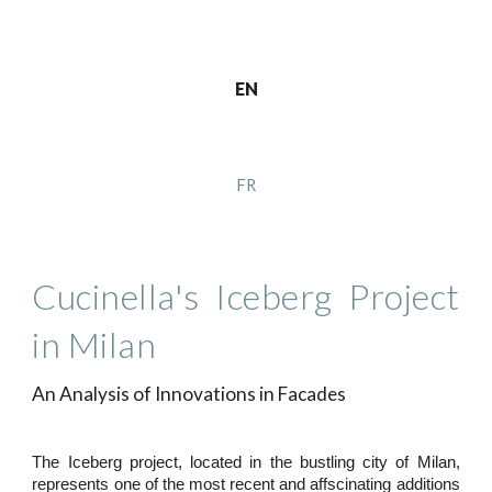
EN
FR
Cucinella's Iceberg Project
in Milan
An Analysis of Innovations in Facades
The Iceberg project, located in the bustling city of Milan,
represents one of the most recent and affscinating additions