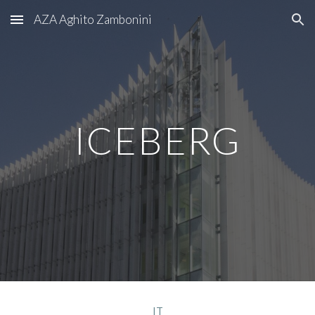
AZA Aghito Zambonini
Skip to main content
Skip to navigation
ICEBERG
IT