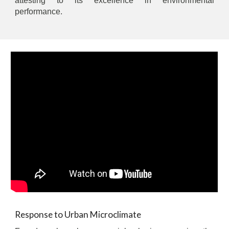
attesting to its excellence in environmental
performance.
Response to Urban Microclimate