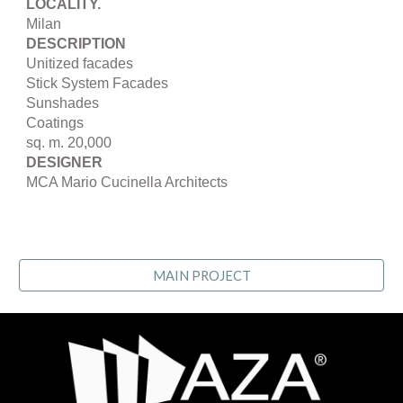
LOCALITY.
Milan
DESCRIPTION
Unitized facades
Stick System Facades
Sunshades
Coatings
sq. m. 20,000
DESIGNER
MCA Mario Cucinella Architects
MAIN PROJECT