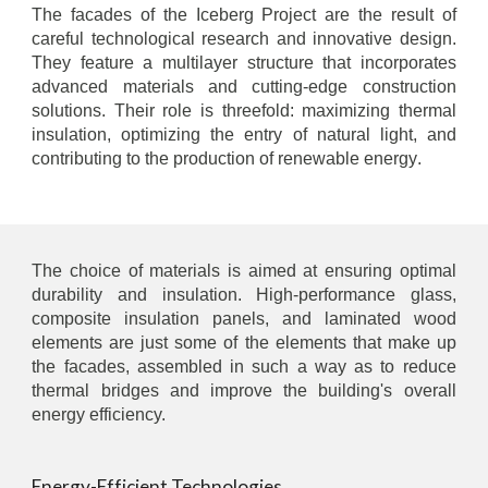
The facades of the Iceberg Project are the result of
careful technological research and innovative design.
They feature a multilayer structure that incorporates
advanced materials and cutting-edge construction
solutions. Their role is threefold: maximizing thermal
insulation, optimizing the entry of natural light, and
contributing to the production of renewable energy
.
The choice of materials is aimed at ensuring optimal
durability and insulation. High-performance glass,
composite insulation panels, and laminated wood
elements are just some of the elements that make up
the facades, assembled in such a way as to reduce
thermal bridges and improve the building's overall
energy efficiency.
Energy-Efficient Technologies