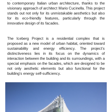
to contemporary Italian urban architecture, thanks to the
visionary approach of architect Mario Cucinella. This project
stands out not only for its unmistakable aesthetics but also
for its eco-friendly features, particularly through the
innovative design of its facades.
The Iceberg Project is a residential complex that is
proposed as a new model of urban habitat, oriented toward
sustainability and energy efficiency. The project's
distinctiveness lies in its focus on the dynamics of
interaction between the building and its surroundings, with a
special emphasis on the facades, which are designed to be
not only aesthetic elements but also functional for the
building's energy self-sufficiency.