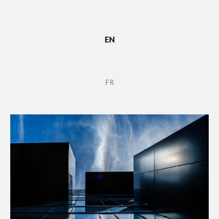
EN
FR