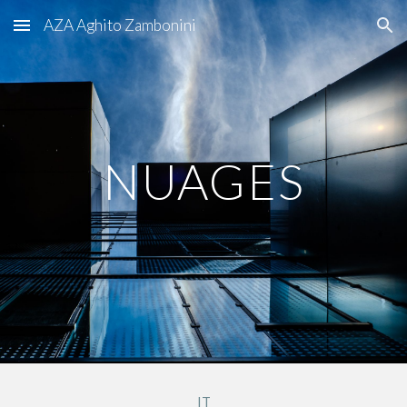
AZA Aghito Zambonini
Skip to main content
Skip to navigation
NUAGES
IT