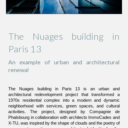
The Nuages building in
Paris 13
An example of urban and architectural
renewal
The Nuages building in Paris 13 is an urban and
architectural redevelopment project that transformed a
1970s residential complex into a modern and dynamic
neighborhood with services, green spaces, and cultural
activities. The project, designed by Compagnie de
Phalsbourg in collaboration with architects ImmoCades and
X-TU, was inspired by the shape of clouds and the poetry of