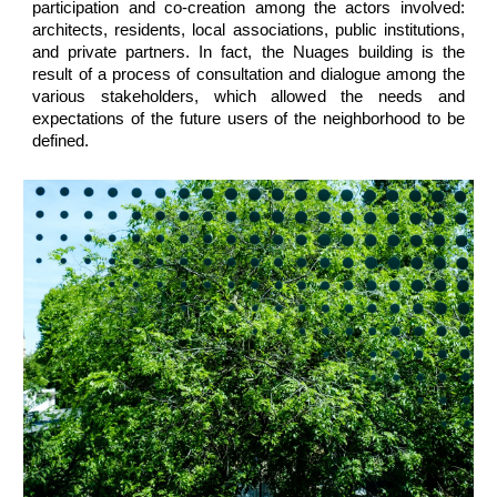
participation and co-creation among the actors involved:
architects, residents, local associations, public institutions,
and private partners. In fact, the Nuages building is the
result of a process of consultation and dialogue among the
various stakeholders, which allowed the needs and
expectations of the future users of the neighborhood to be
defined.