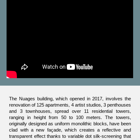
The Nuages building, which opened in 2017, involves the
renovation of 125 apartments, 4 artist studios, 3 penthouses
and 3 townhouses, spread over 11 residential towers,
ranging in height from 50 to 100 meters. The towers,
originally designed as uniform monolithic blocks, have been
clad with a new façade, which creates a reflective and
transparent effect thanks to variable dot silk-screening that