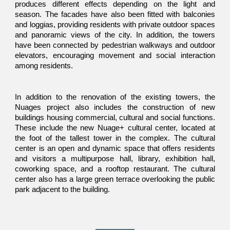
produces different effects depending on the light and
season. The facades have also been fitted with balconies
and loggias, providing residents with private outdoor spaces
and panoramic views of the city. In addition, the towers
have been connected by pedestrian walkways and outdoor
elevators, encouraging movement and social interaction
among residents.
In addition to the renovation of the existing towers, the
Nuages project also includes the construction of new
buildings housing commercial, cultural and social functions.
These include the new Nuage+ cultural center, located at
the foot of the tallest tower in the complex. The cultural
center is an open and dynamic space that offers residents
and visitors a multipurpose hall, library, exhibition hall,
coworking space, and a rooftop restaurant. The cultural
center also has a large green terrace overlooking the public
park adjacent to the building.