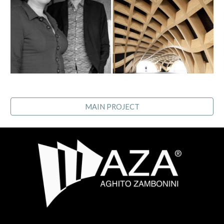
MAIN PROJECT