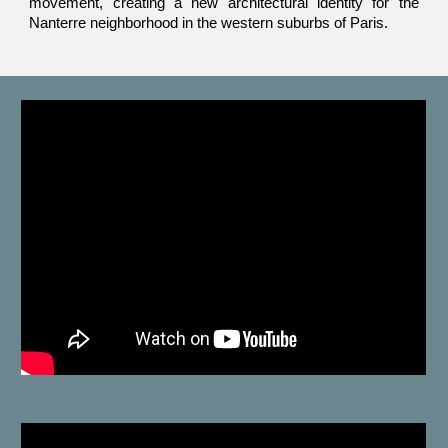
movement, creating a new architectural identity for the
Nanterre neighborhood in the western suburbs of Paris.