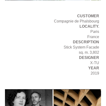
CUSTOMER
Compagnie de Phalsbourg
LOCALITY.
Paris
France
DESCRIPTION
Stick System Facade
sq. m. 3,802
DESIGNER
X-TU
YEAR
2019