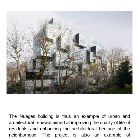
The Nuages building is thus an example of urban and
architectural renewal aimed at improving the quality of life of
residents and enhancing the architectural heritage of the
neighborhood. The project is also an example of