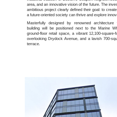
area, and an innovative vision of the future. The inve
ambitious project clearly defined their goal: to crea
a future-oriented society can thrive and explore innova
Masterfully designed by renowned architecture
building will be positioned next to the Marine Wh
ground-floor retail space, a vibrant 12,100-square-f
overlooking Drydock Avenue, and a lavish 700-squa
terrace.