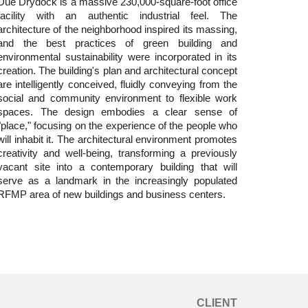
Due Drydock is a massive 230,000-square-foot office
facility with an authentic industrial feel. The
architecture of the neighborhood inspired its massing,
and the best practices of green building and
environmental sustainability were incorporated in its
creation. The building's plan and architectural concept
are intelligently conceived, fluidly conveying from the
social and community environment to flexible work
spaces. The design embodies a clear sense of
"place," focusing on the experience of the people who
will inhabit it. The architectural environment promotes
creativity and well-being, transforming a previously
vacant site into a contemporary building that will
serve as a landmark in the increasingly populated
RFMP area of new buildings and business centers.
CLIENT