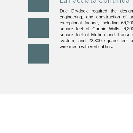
Due Drydock required the design
engineering, and construction of a
exceptional facade, including 69,20
square feet of Curtain Walls, 9,30
square feet of Mullion and Transo
system, and 22,300 square feet o
wire mesh with vertical fins.