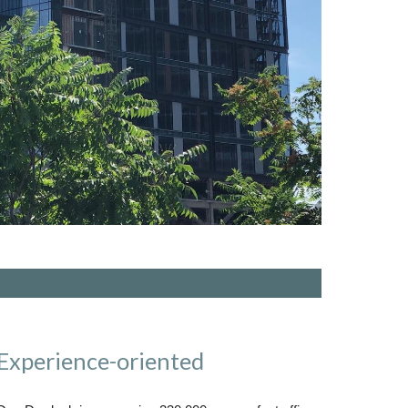
Experience-oriented