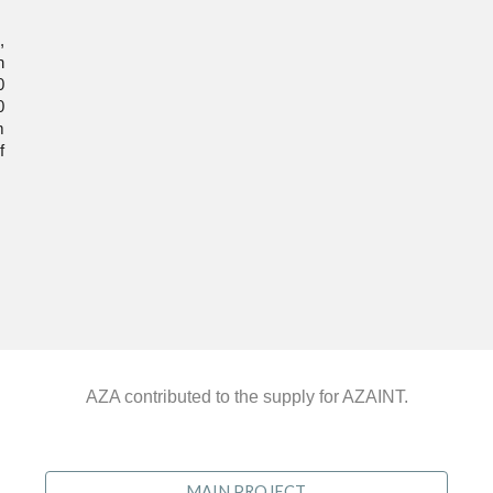
,
n
0
0
m
f
AZA contributed to the supply for AZAINT.
MAIN PROJECT