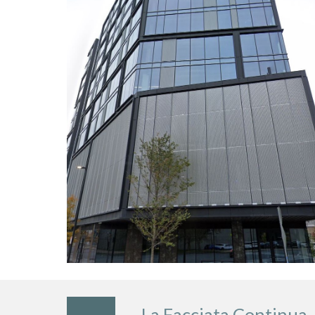
La Facciata Continua