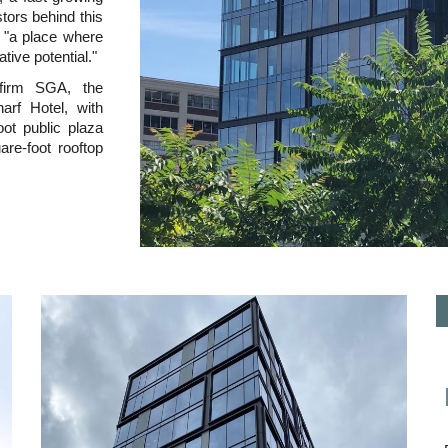
stors behind this
te "a place where
tive potential."
 firm SGA, the
arf Hotel, with
oot public plaza
re-foot rooftop