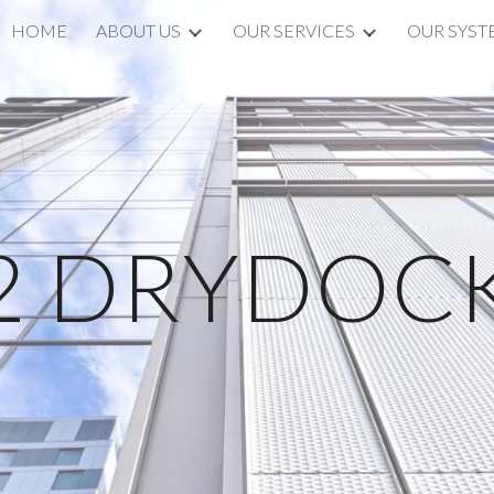
HOME
ABOUT US
OUR SERVICES
OUR SYST
ip to main content
Skip to navigat
2 DRYDOC