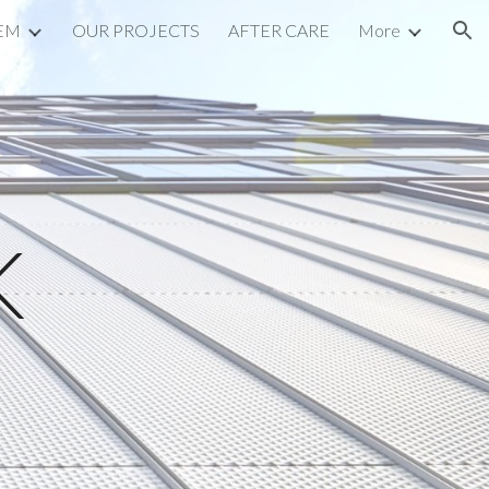
EM
OUR PROJECTS
AFTER CARE
More
ion
K