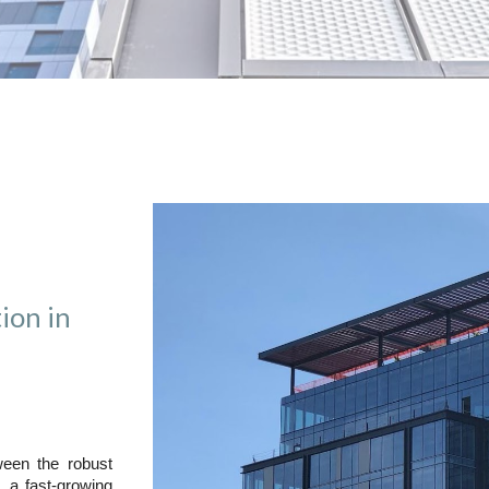
ion in
een the robust
, a fast-growing