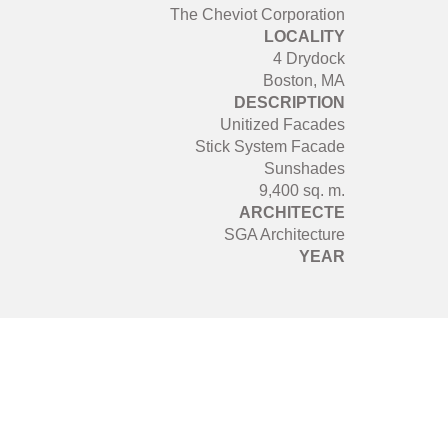
The Cheviot Corporation
LOCALITY
4 Drydock
Boston, MA
DESCRIPTION
Unitized Facades
Stick System Facade
Sunshades
9,400 sq. m.
ARCHITECTE
SGA Architecture
YEAR