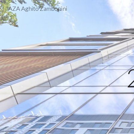
AZA Aghito Zambonini
Sk