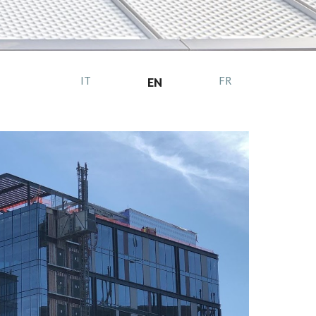
IT
FR
EN