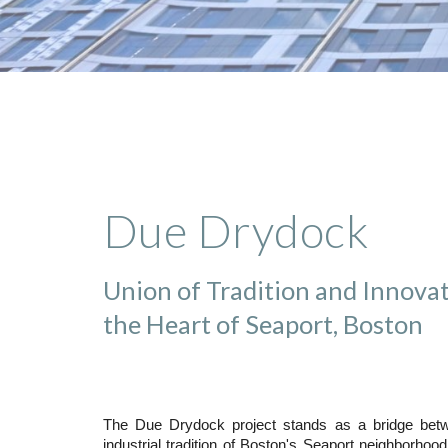
Due Drydock
Union of Tradition and Innovat
the Heart of Seaport, Boston
The Due Drydock project stands as a bridge betw
industrial tradition of Boston's Seaport neighborhood