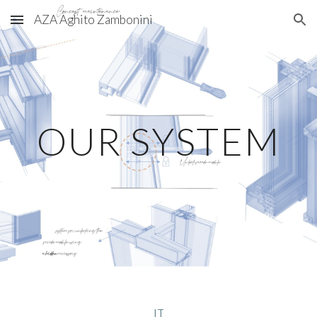
AZA Aghito Zambonini
Skip to main content
Skip to navigation
OUR SYSTEM
IT