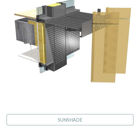
SUNSHADE