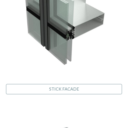
STICK FACADE