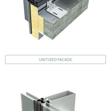
UNITIZED FACADE