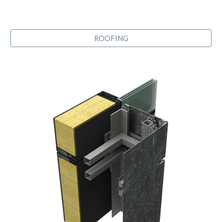
ROOFING