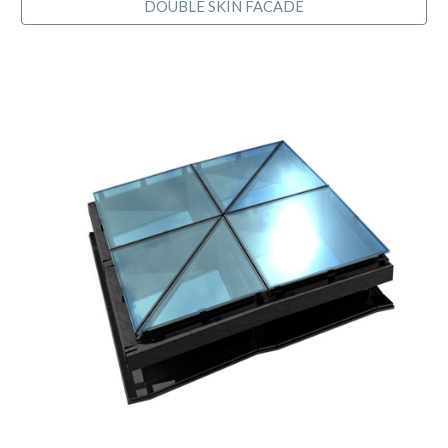
DOUBLE SKIN FACADE