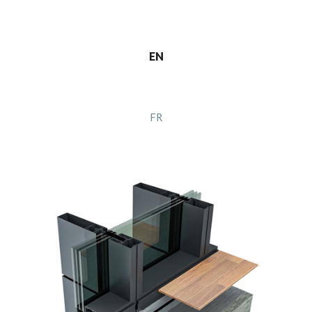
EN
FR