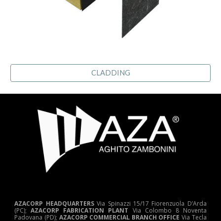
CLADDING
AZACORP HEADQUARTERS
Via Spinazzi 15/17 Fiorenzuola D’Arda
(PC);
AZACORP FABRICATION PLANT
Via Colombo 8 Noventa
Padovana (PD);
AZACORP COMMERCIAL BRANCH OFFICE
Via Tecla